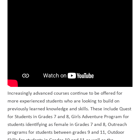
Increasingly advanced courses continue to be offered for 
more experienced students who are looking to build on 
previously learned knowledge and skills. These include Quest 
for Students in Grades 7 and 8, Girls Adventure Program for 
students identifying as female in Grades 7 and 8, Outreach 
programs for students between grades 9 and 11, Outdoor 
Skills for students in Grades 10 and 11 as well as the 