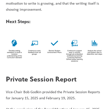
motivation to write is growing, and that the writing itself is 
showing improvement. 
Next Steps:
Private Session Report
Vice-Chair Bob Godkin provided the Private Session Reports 
for January 15, 2025 and February 19, 2025. 