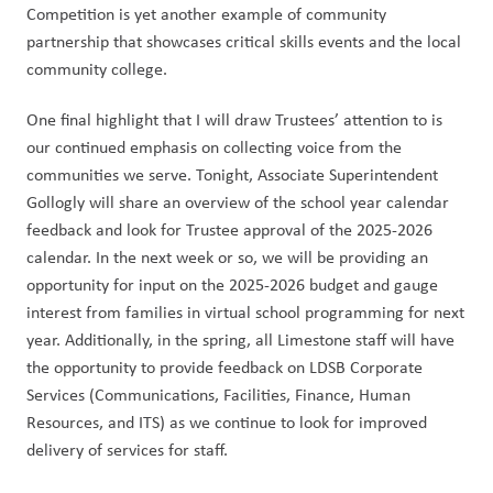
Competition is yet another example of community 
partnership that showcases critical skills events and the local 
community college.
One final highlight that I will draw Trustees’ attention to is 
our continued emphasis on collecting voice from the 
communities we serve. Tonight, Associate Superintendent 
Gollogly will share an overview of the school year calendar 
feedback and look for Trustee approval of the 2025-2026 
calendar. In the next week or so, we will be providing an 
opportunity for input on the 2025-2026 budget and gauge 
interest from families in virtual school programming for next 
year. Additionally, in the spring, all Limestone staff will have 
the opportunity to provide feedback on LDSB Corporate 
Services (Communications, Facilities, Finance, Human 
Resources, and ITS) as we continue to look for improved 
delivery of services for staff. 