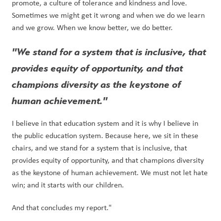
promote, a culture of tolerance and kindness and love. 
Sometimes we might get it wrong and when we do we learn 
and we grow. When we know better, we do better. 
"We stand for a system that is inclusive, that 
provides equity of opportunity, and that 
champions diversity as the keystone of 
human achievement." 
I believe in that education system and it is why I believe in 
the public education system. Because here, we sit in these 
chairs, and we stand for a system that is inclusive, that 
provides equity of opportunity, and that champions diversity 
as the keystone of human achievement. We must not let hate 
win; and it starts with our children.
And that concludes my report."