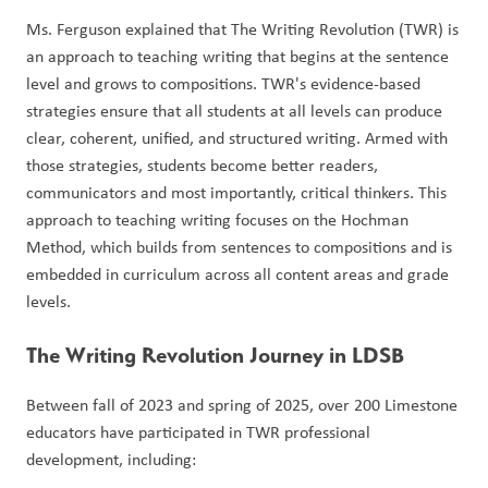
Ms. Ferguson explained that The Writing Revolution (TWR) is 
an approach to teaching writing that begins at the sentence 
level and grows to compositions. TWR's evidence-based 
strategies ensure that all students at all levels can produce 
clear, coherent, unified, and structured writing. Armed with 
those strategies, students become better readers, 
communicators and most importantly, critical thinkers. This 
approach to teaching writing focuses on the Hochman 
Method, which builds from sentences to compositions and is 
embedded in curriculum across all content areas and grade 
levels. 
The Writing Revolution Journey in LDSB
Between fall of 2023 and spring of 2025, over 200 Limestone 
educators have participated in TWR professional 
development, including: