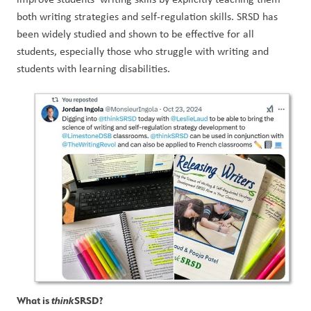
both writing strategies and self-regulation skills. SRSD has 
been widely studied and shown to be effective for all 
students, especially those who struggle with writing and 
students with learning disabilities.
What is 
think
SRSD?