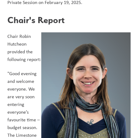
Private Session on February 19, 2025.
Chair's Report
Chair Robin 
Hutcheon 
provided the 
following report:
"Good evening 
and welcome 
everyone. We 
are very soon 
entering 
everyone’s 
favourite time – 
budget season. 
The Limestone 