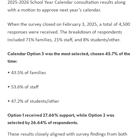
2025-2026 School Year Calendar consultation results along 
with a motion to approve next year’s calendar.
When the survey closed on February 3, 2025, a total of 4,500 
responses were received. The breakdown of respondents 
included 71% families, 21% staff, and 8% students/other.
Calendar Option 3 was the most selected, chosen 45.7% of the 
time:
• 43.5% of families
• 53.6% of staff
• 47.2% of students/other
Option 1 received 27.66% support, while Option 2 was 
selected by 26.64% of respondents.  
These results closely aligned with survey findings from both 