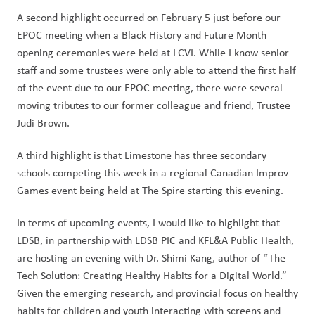
A second highlight occurred on February 5 just before our 
EPOC meeting when a Black History and Future Month 
opening ceremonies were held at LCVI. While I know senior 
staff and some trustees were only able to attend the first half 
of the event due to our EPOC meeting, there were several 
moving tributes to our former colleague and friend, Trustee 
Judi Brown.
A third highlight is that Limestone has three secondary 
schools competing this week in a regional Canadian Improv 
Games event being held at The Spire starting this evening.  
In terms of upcoming events, I would like to highlight that 
LDSB, in partnership with LDSB PIC and KFL&A Public Health, 
are hosting an evening with Dr. Shimi Kang, author of “The 
Tech Solution: Creating Healthy Habits for a Digital World.”  
Given the emerging research, and provincial focus on healthy 
habits for children and youth interacting with screens and 