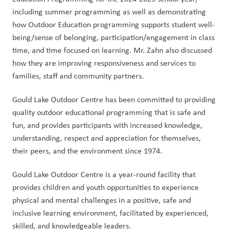
including summer programming as well as demonstrating 
how Outdoor Education programming supports student well-
being/sense of belonging, participation/engagement in class 
time, and time focused on learning. Mr. Zahn also discussed 
how they are improving responsiveness and services to 
families, staff and community partners.
Gould Lake Outdoor Centre has been committed to providing 
quality outdoor educational programming that is safe and 
fun, and provides participants with increased knowledge, 
understanding, respect and appreciation for themselves, 
their peers, and the environment since 1974.
Gould Lake Outdoor Centre is a year-round facility that 
provides children and youth opportunities to experience 
physical and mental challenges in a positive, safe and 
inclusive learning environment, facilitated by experienced, 
skilled, and knowledgeable leaders.