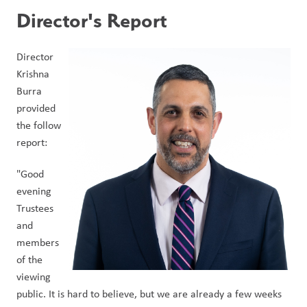
Director's Report
Director 
Krishna 
Burra 
provided 
the follow 
report:
"Good 
evening 
Trustees 
and 
members 
of the 
viewing 
public. It is hard to believe, but we are already a few weeks 