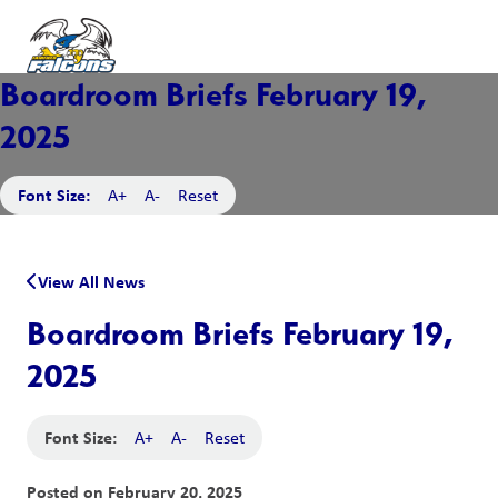
Boardroom Briefs February 19,
2025
Font Size:
A+
A-
Reset
View All News
Boardroom Briefs February 19,
2025
Font Size:
A+
A-
Reset
Posted on
February 20, 2025