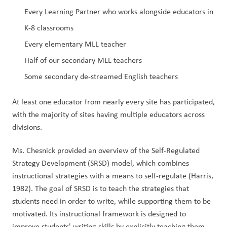
Every Learning Partner who works alongside educators in 
K-8 classrooms 
Every elementary MLL teacher 
Half of our secondary MLL teachers 
Some secondary de-streamed English teachers
At least one educator from nearly every site has participated, 
with the majority of sites having multiple educators across 
divisions.
Ms. Chesnick provided an overview of the Self-Regulated 
Strategy Development (SRSD) model, which combines 
instructional strategies with a means to self-regulate (Harris, 
1982). The goal of SRSD is to teach the strategies that 
students need in order to write, while supporting them to be 
motivated. Its instructional framework is designed to 
improve students' writing skills by explicitly teaching them 