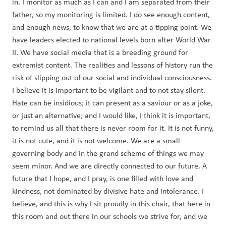
in. I monitor as much as I can and I am separated from their 
father, so my monitoring is limited. I do see enough content, 
and enough news, to know that we are at a tipping point. We 
have leaders elected to national levels born after World War 
II. We have social media that is a breeding ground for 
extremist content. The realities and lessons of history run the 
risk of slipping out of our social and individual consciousness. 
I believe it is important to be vigilant and to not stay silent. 
Hate can be insidious; it can present as a saviour or as a joke, 
or just an alternative; and I would like, I think it is important, 
to remind us all that there is never room for it. It is not funny, 
it is not cute, and it is not welcome. We are a small 
governing body and in the grand scheme of things we may 
seem minor. And we are directly connected to our future. A 
future that I hope, and I pray, is one filled with love and 
kindness, not dominated by divisive hate and intolerance. I 
believe, and this is why I sit proudly in this chair, that here in 
this room and out there in our schools we strive for, and we 