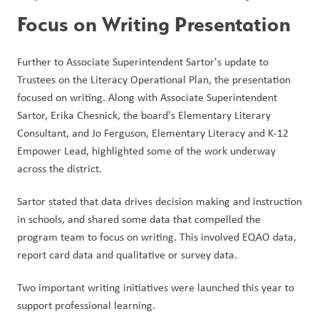
Focus on Writing Presentation
Further to Associate Superintendent Sartor's update to 
Trustees on the Literacy Operational Plan, the presentation 
focused on writing. Along with Associate Superintendent 
Sartor, Erika Chesnick, the board's Elementary Literary 
Consultant, and Jo Ferguson, Elementary Literacy and K-12 
Empower Lead, highlighted some of the work underway 
across the district.
Sartor stated that data drives decision making and instruction 
in schools, and shared some data that compelled the 
program team to focus on writing. This involved EQAO data, 
report card data and qualitative or survey data.
Two important writing initiatives were launched this year to 
support professional learning. 