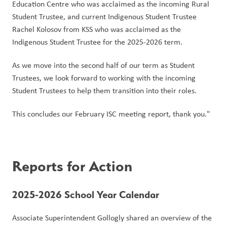
Education Centre who was acclaimed as the incoming Rural 
Student Trustee, and current Indigenous Student Trustee 
Rachel Kolosov from KSS who was acclaimed as the 
Indigenous Student Trustee for the 2025-2026 term. 
As we move into the second half of our term as Student 
Trustees, we look forward to working with the incoming 
Student Trustees to help them transition into their roles. 
This concludes our February ISC meeting report, thank you." 
Reports for Action
2025-2026 School Year Calendar
Associate Superintendent Gollogly shared an overview of the 