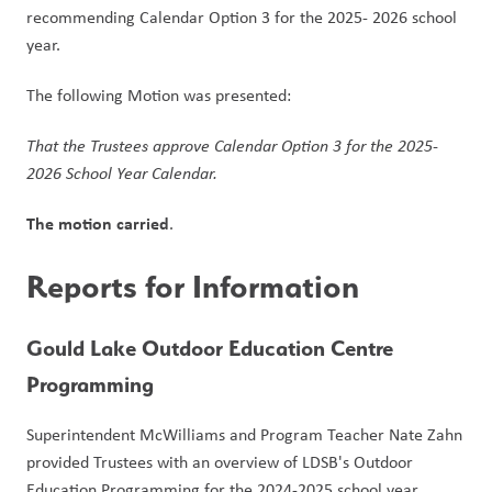
recommending Calendar Option 3 for the 2025- 2026 school 
year.
The following Motion was presented:
That the Trustees approve Calendar Option 3 for the 2025-
2026 School Year Calendar.  
The motion carried
. 
Reports for Information
Gould Lake Outdoor Education Centre 
Programming
Superintendent McWilliams and Program Teacher Nate Zahn 
provided Trustees with an overview of LDSB's Outdoor 
Education Programming for the 2024-2025 school year, 