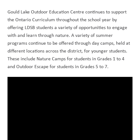
Gould Lake Outdoor Education Centre continues to support 
the Ontario Curriculum throughout the school year by 
offering LDSB students a variety of opportunities to engage 
with and learn through nature. A variety of summer 
programs continue to be offered through day camps, held at 
different locations across the district, for younger students. 
These include Nature Camps for students in Grades 1 to 4 
and Outdoor Escape for students in Grades 5 to 7.