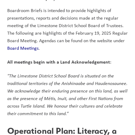
Boardroom Briefs is intended to provide highlights of 
presentations, reports and decisions made at the regular 
meeting of the Limestone District School Board of Trustees. 
The following are highlights of the February 19, 2025 Regular 
Board Meeting. Agendas can be found on the website under 
Board Meetings
.  
All meetings begin with a Land Acknowledgement: 
"The Limestone District School Board is situated on the 
traditional territories of the Anishinaabe and Haudenosaunee. 
We acknowledge their enduring presence on this land, as well 
as the presence of Métis, Inuit, and other First Nations from 
across Turtle Island. We honour their cultures and celebrate 
their commitment to this land.” 
Operational Plan: Literacy, a 