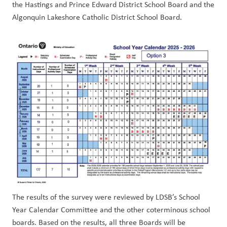
the Hastings and Prince Edward District School Board and the 
Algonquin Lakeshore Catholic District School Board.
The results of the survey were reviewed by LDSB’s School 
Year Calendar Committee and the other coterminous school 
boards. Based on the results, all three Boards will be 