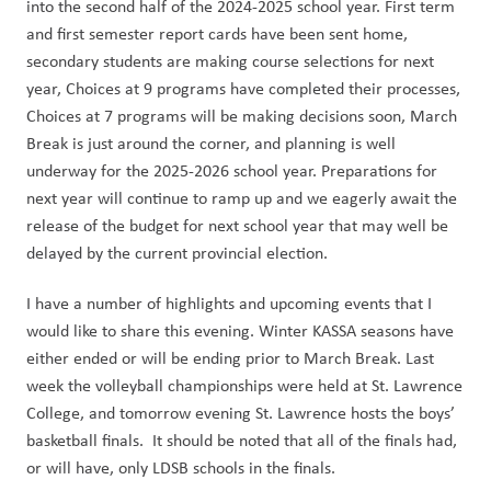
into the second half of the 2024-2025 school year. First term 
and first semester report cards have been sent home, 
secondary students are making course selections for next 
year, Choices at 9 programs have completed their processes, 
Choices at 7 programs will be making decisions soon, March 
Break is just around the corner, and planning is well 
underway for the 2025-2026 school year. Preparations for 
next year will continue to ramp up and we eagerly await the 
release of the budget for next school year that may well be 
delayed by the current provincial election.
I have a number of highlights and upcoming events that I 
would like to share this evening. Winter KASSA seasons have 
either ended or will be ending prior to March Break. Last 
week the volleyball championships were held at St. Lawrence 
College, and tomorrow evening St. Lawrence hosts the boys’ 
basketball finals.  It should be noted that all of the finals had, 
or will have, only LDSB schools in the finals. 