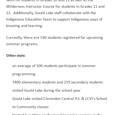
Wilderness Instructor Course for students in Grades 11 and 
12.  Additionally, Gould Lake staff collaborate with the 
Indigenous Education Team to support Indigenous ways of 
knowing and learning.
Currently, there are 530 students registered for upcoming 
summer programs.
Other stats:
an average of 500 students participate in summer 
programming
7400 elementary students and 219 secondary students 
visited Gould Lake during the school year
Gould Lake visited Clarendon Central P.S. & LCVI's School 
to Community classes
Hosted 5 outdoor professional learning sessions in the 