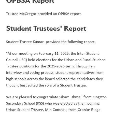
OPBSA Report
Trustee McGregor provided an OPBSA report. 
Student Trustees' Report
Student Trustee Kumar  provided the following report:
"At our meeting on February 11, 2025, the Inter-Student 
Council (ISC) held elections for the Urban and Rural Student 
Trustee positions for the 2025-2026 term. Through an 
interview and voting process, student representatives from 
high schools across the board selected the candidates they 
thought best suited the role of a Student Trustee. 
We are pleased to congratulate Siham Ishmail from Kingston 
Secondary School (KSS) who was elected as the incoming 
Urban Student Trustee, Mia Comeau, from Granite Ridge 