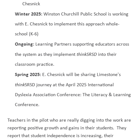
Chesnick
Winter 2025: 
Winston Churchill Public School is working 
with E. Chesnick to implement this approach whole-
school (K-6)
Ongoing: 
Learning Partners supporting educators across 
the system as they implement 
thinkSRSD 
into their 
classroom practice.
Spring 2025: 
E. Chesnick will be sharing Limestone's 
think
SRSD journey at the April 2025 International 
Dyslexia Association Conference: The Literacy & Learning 
Conference.
Teachers in the pilot who are really digging into the work are 
reporting positive growth and gains in their students.  They 
report that student independence is increasing, their 