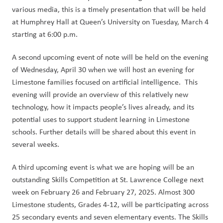
various media, this is a timely presentation that will be held 
at Humphrey Hall at Queen’s University on Tuesday, March 4 
starting at 6:00 p.m.  
A second upcoming event of note will be held on the evening 
of Wednesday, April 30 when we will host an evening for 
Limestone families focused on artificial intelligence.  This 
evening will provide an overview of this relatively new 
technology, how it impacts people’s lives already, and its 
potential uses to support student learning in Limestone 
schools. Further details will be shared about this event in 
several weeks.
A third upcoming event is what we are hoping will be an 
outstanding Skills Competition at St. Lawrence College next 
week on February 26 and February 27, 2025. Almost 300 
Limestone students, Grades 4-12, will be participating across 
25 secondary events and seven elementary events. The Skills 