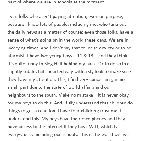
part of where we are in schools at the moment. 
Even folks who aren’t paying attention; even on purpose, 
because I know lots of people, including me, who tune out 
the daily news as a matter of course; even those folks, have a 
sense of what’s going on in the world these days. We are in 
worrying times, and I don’t say that to incite anxiety or to be 
alarmist. I have two young boys – 11 & 13 – and they think 
it’s quite funny to Sieg Heil behind my back. Or to do so in a 
slightly subtle, half-hearted way with a sly look to make sure 
they have my attention. This, I find very concerning; in no 
small part due to the state of world affairs and our 
neighbours to the south. Make no mistake – it is never okay 
for my boys to do this. And I fully understand that children do 
things to get a reaction. I have four children; trust me, I 
understand this. My boys have their own phones and they 
have access to the internet if they have WiFi; which is 
everywhere, including our schools. This is the world we live 