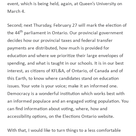
event, which is being held, again, at Queen’s University on 
March 4.
Second; next Thursday, February 27 will mark the election of 
th
the 44
 parliament in Ontario. Our provincial government 
decides how our provincial taxes and federal transfer 
payments are distributed, how much is provided for 
education and where we prioritize their large envelopes of 
spending, and what is taught in our schools. It is in our best 
interest, as citizens of KFL&A, of Ontario, of Canada and of 
this Earth, to know where candidates stand on education 
issues. Your vote is your voice; make it an informed one. 
Democracy is a wonderful institution which works best with 
an informed populace and an engaged voting population. You 
can find information about voting, where, how and 
accessibility options, on the Elections Ontario website.
With that, I would like to turn things to a less comfortable 