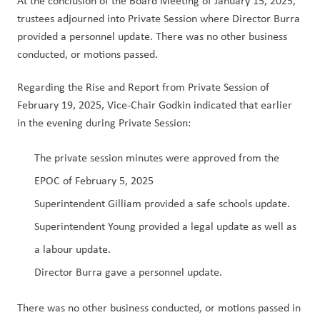
At the conclusion of the Board Meeting of January 15, 2025, 
trustees adjourned into Private Session where Director Burra 
provided a personnel update. There was no other business 
conducted, or motions passed. 
Regarding the Rise and Report from Private Session of 
February 19, 2025, Vice-Chair Godkin indicated that earlier 
in the evening during Private Session:
The private session minutes were approved from the 
EPOC of February 5, 2025
Superintendent Gilliam provided a safe schools update.
Superintendent Young provided a legal update as well as 
a labour update.
Director Burra gave a personnel update.
There was no other business conducted, or motions passed in 