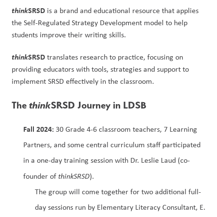
think
SRSD
 is a brand and educational resource that applies 
the Self-Regulated Strategy Development model to help 
students improve their writing skills.
think
SRSD
 translates research to practice, focusing on 
providing educators with tools, strategies and support to 
implement SRSD effectively in the classroom.
The 
think
SRSD Journey in LDSB
Fall 2024: 
30 Grade 4-6 classroom teachers, 7 Learning 
Partners, and some central curriculum staff participated 
in a one-day training session with Dr. Leslie Laud (co-
founder of 
thinkSRSD
).
The group will come together for two additional full-
day sessions run by Elementary Literacy Consultant, E. 