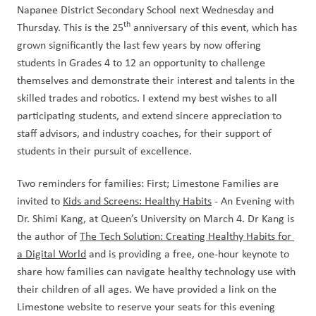
Napanee District Secondary School next Wednesday and 
th
Thursday. This is the 25
 anniversary of this event, which has 
grown significantly the last few years by now offering 
students in Grades 4 to 12 an opportunity to challenge 
themselves and demonstrate their interest and talents in the 
skilled trades and robotics. I extend my best wishes to all 
participating students, and extend sincere appreciation to 
staff advisors, and industry coaches, for their support of 
students in their pursuit of excellence.
Two reminders for families: First; Limestone Families are 
invited to 
Kids and Screens: Healthy Habits
 - An Evening with 
Dr. Shimi Kang, at Queen’s University on March 4. Dr Kang is 
the author of 
The Tech Solution: Creating Healthy Habits for 
a Digital World
 and is providing a free, one-hour keynote to 
share how families can navigate healthy technology use with 
their children of all ages. We have provided a link on the 
Limestone website to reserve your seats for this evening 