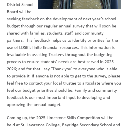
District School 
Board will be 
seeking feedback on the development of next year’s school 
budget through our regular annual survey that will soon be 
shared with families, students, staff, and community 
partners. This feedback helps us to identify priorities for the 
use of LDSB’s finite financial resources. This information is 
invaluable in assisting Trustees throughout the budgeting 
process to ensure students’ needs are best served in 2025-
2026; and for that I say ‘Thank you’ to everyone who is able 
to provide it. If anyone is not able to get to the survey, please 
feel free to contact your local trustee to articulate where you 
feel our budget priorities should be. Family and community 
feedback is our most important input to developing and 
approving the annual budget. 
Coming up, the 2025 Limestone Skills Competition will be 
held at St. Lawrence College, Bayridge Secondary School and 