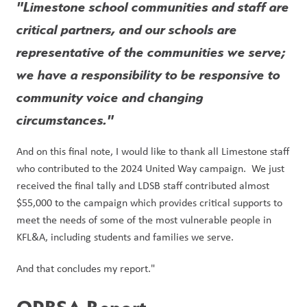
"Limestone school communities and staff are 
critical partners, and our schools are 
representative of the communities we serve; 
we have a responsibility to be responsive to 
community voice and changing 
circumstances."
And on this final note, I would like to thank all Limestone staff 
who contributed to the 2024 United Way campaign.  We just 
received the final tally and LDSB staff contributed almost 
$55,000 to the campaign which provides critical supports to 
meet the needs of some of the most vulnerable people in 
KFL&A, including students and families we serve.
And that concludes my report."