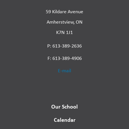
59 Kildare Avenue
Amherstview, ON
K7N 1J1
P: 613-389-2636
F: 613-389-4906
E-mail
Our School
Calendar