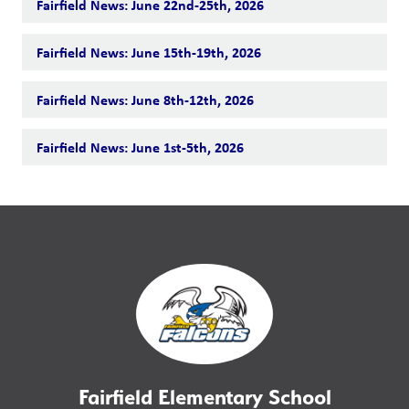
Fairfield News: June 22nd-25th, 2026
Fairfield News: June 15th-19th, 2026
Fairfield News: June 8th-12th, 2026
Fairfield News: June 1st-5th, 2026
Fairfield Elementary School