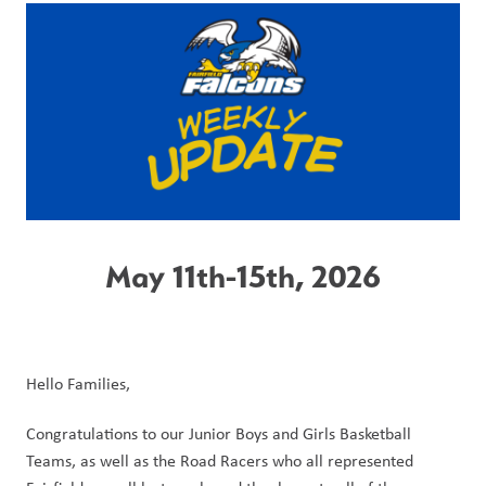
May 11th-15th, 2026
Hello Families,
Congratulations to our Junior Boys and Girls Basketball 
Teams, as well as the Road Racers who all represented 