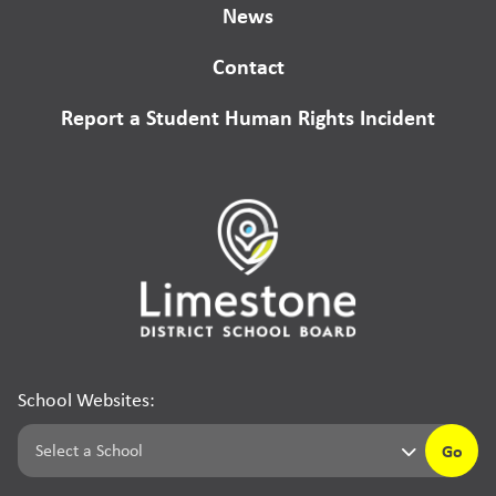
News
Contact
Report a Student Human Rights Incident
School Websites:
Go