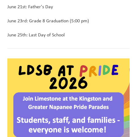
June 21st: Father's Day
June 23rd: Grade 8 Graduation (5:00 pm)
June 25th: Last Day of School