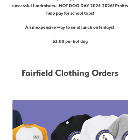
successful fundraisers...HOT DOG DAY 2025-2026! Profits 
help pay for school trips!
An inexpensive way to send lunch on Fridays! 
$2.00 per hot dog
Fairfield Clothing Orders