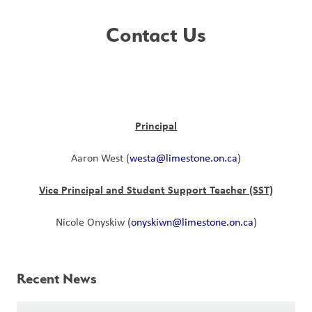
Contact Us
Principal
Aaron West (
westa@limestone.on.ca
)
Vice Principal and Student Support Teacher (SST)
Nicole Onyskiw (
onyskiwn@limestone.on.ca
)
Recent News