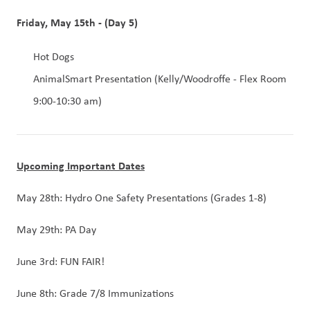
Friday, May 15th - (Day 5)
Hot Dogs
AnimalSmart Presentation (Kelly/Woodroffe - Flex Room 
9:00-10:30 am)
Upcoming Important Dates
May 28th: Hydro One Safety Presentations (Grades 1-8)
May 29th: PA Day
June 3rd: FUN FAIR!
June 8th: Grade 7/8 Immunizations