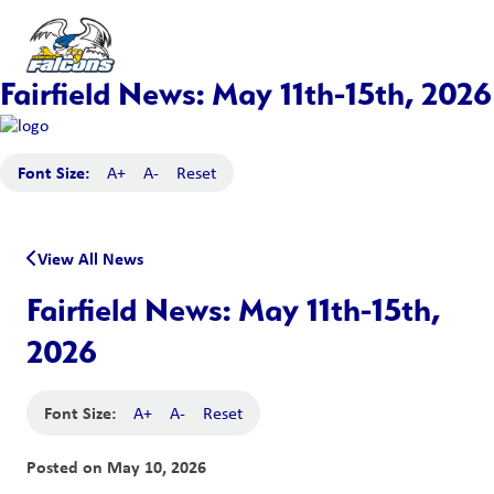
Fairfield News: May 11th-15th, 2026
Font Size:
A+
A-
Reset
View All News
Fairfield News: May 11th-15th,
2026
Font Size:
A+
A-
Reset
Posted on
May 10, 2026