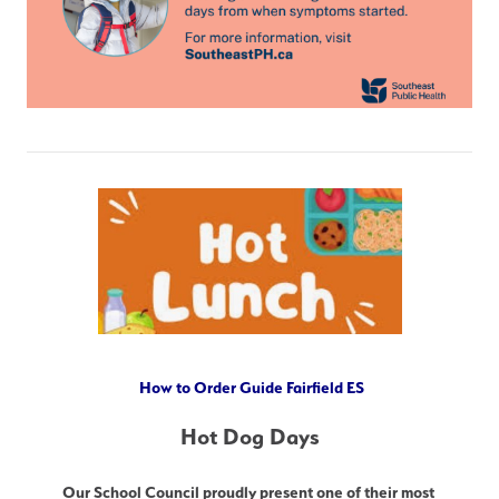
How to Order Guide Fairfield ES
Hot Dog Days
Our School Council proudly present one of their most 