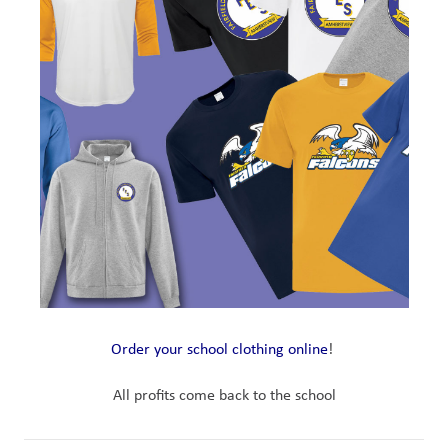
Order your school clothing online
! 
All profits come back to the school