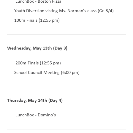
LunchBox - Boston Pizza
Youth Diversion visting Ms. Norman's class (Gr. 3/4)
100m Finals (12:55 pm)
Wednesday, May 13th (Day 3)
200m Finals (12:55 pm)
School Council Meeting (6:00 pm)
Thursday, May 14th (Day 4)
 LunchBox - Domino's