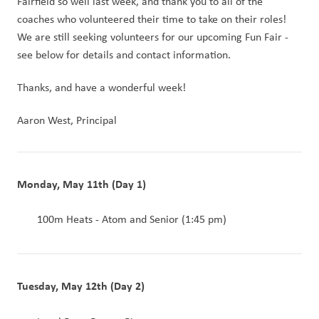
Fairfield so well last week, and thank you to all of the 
coaches who volunteered their time to take on their roles!  
We are still seeking volunteers for our upcoming Fun Fair - 
see below for details and contact information.
Thanks, and have a wonderful week!
Aaron West, Principal
Monday, May 11th (Day 1)
 100m Heats - Atom and Senior (1:45 pm)
Tuesday, May 12th (Day 2)