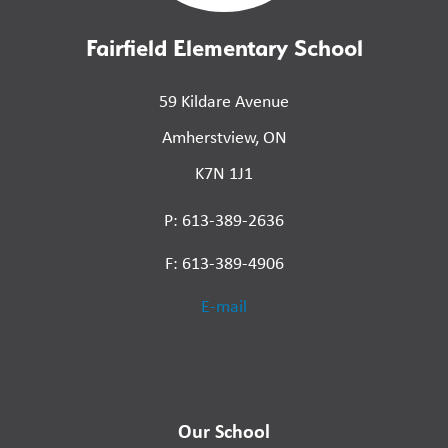
Fairfield Elementary School
59 Kildare Avenue
Amherstview, ON
K7N 1J1
P: 613-389-2636
F: 613-389-4906
E-mail
Our School