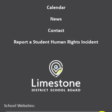
Calendar
News
Contact
Report a Student Human Rights Incident
School Websites: