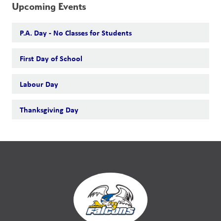
Upcoming Events
P.A. Day - No Classes for Students
First Day of School
Labour Day
Thanksgiving Day