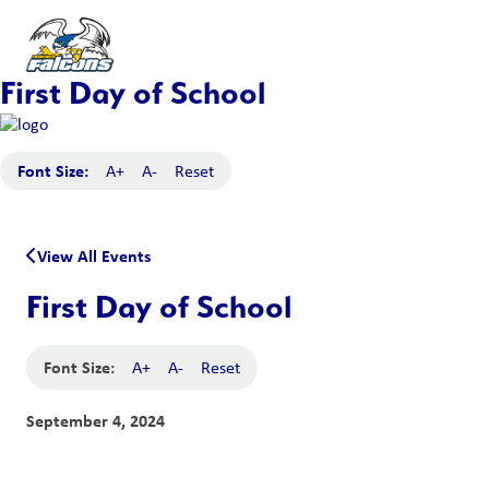
First Day of School
Font Size:
A+
A-
Reset
View All Events
First Day of School
Font Size:
A+
A-
Reset
September 4, 2024